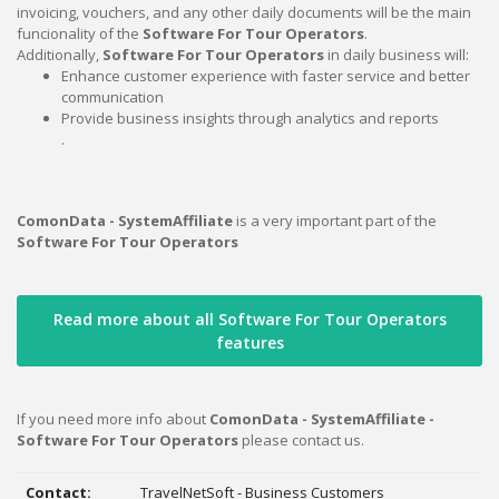
invoicing, vouchers, and any other daily documents will be the main
funcionality of the
Software For Tour Operators
.
Additionally,
Software For Tour Operators
in daily business will:
Enhance customer experience with faster service and better
communication
Provide business insights through analytics and reports
.
ComonData - SystemAffiliate
is a very important part of the
Software For Tour Operators
Read more about all Software For Tour Operators
features
If you need more info about
ComonData - SystemAffiliate -
Software For Tour Operators
please contact us.
Contact:
TravelNetSoft - Business Customers