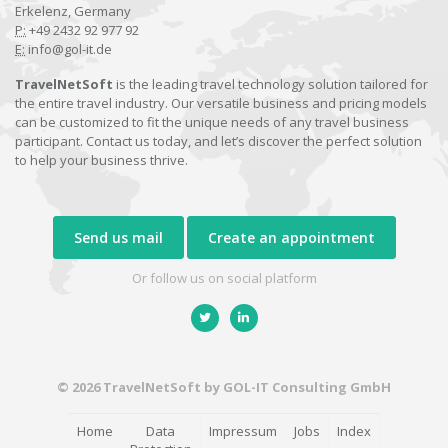
Erkelenz, Germany
P:
+49 2432 92 977 92
E:
info@gol-it.de
TravelNetSoft
is the leading travel technology solution tailored for
the entire travel industry. Our versatile business and pricing models
can be customized to fit the unique needs of any travel business
participant. Contact us today, and let’s discover the perfect solution
to help your business thrive.
Send us mail
Create an appointment
Or follow us on social platform
© 2026 TravelNetSoft by GOL-IT Consulting GmbH
Home
Data
Impressum
Jobs
Index