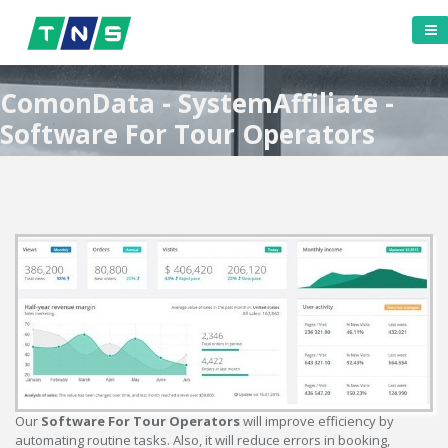
ComonData - SystemAffiliate -
Software For Tour Operators
Our
Software For Tour Operators
will improve efficiency by
automating routine tasks. Also, it will reduce errors in booking,