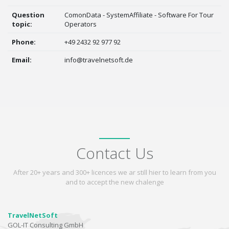
Question
ComonData - SystemAffiliate - Software For Tour
topic:
Operators
Phone:
+49 2432 92 977 92
Email:
info@travelnetsoft.de
Contact Us
After 20+ years and 300+ licences we ar still hier to learn from you
and to accept the new chalenge
TravelNetSoft
GOL-IT Consulting GmbH