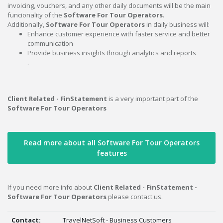
invoicing, vouchers, and any other daily documents will be the main
funcionality of the
Software For Tour Operators
.
Additionally,
Software For Tour Operators
in daily business will:
Enhance customer experience with faster service and better
communication
Provide business insights through analytics and reports
.
Client Related - FinStatement
is a very important part of the
Software For Tour Operators
Read more about all Software For Tour Operators
features
If you need more info about
Client Related - FinStatement -
Software For Tour Operators
please contact us.
Contact:
TravelNetSoft - Business Customers