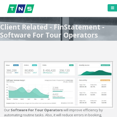
Client Related - FinStatement -
Software For Tour Operators
Our
Software For Tour Operators
will improve efficiency by
automating routine tasks. Also, it will reduce errors in booking,