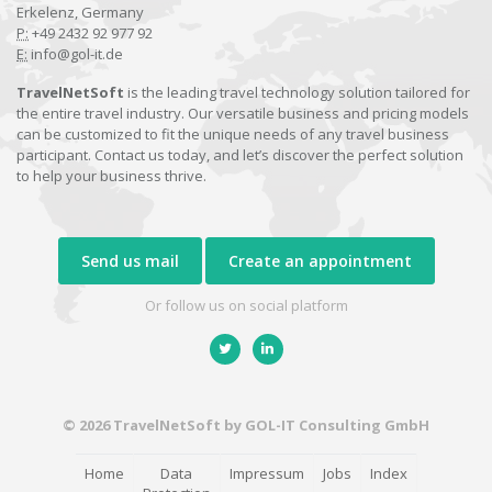
Erkelenz, Germany
P:
+49 2432 92 977 92
E:
info@gol-it.de
TravelNetSoft
is the leading travel technology solution tailored for
the entire travel industry. Our versatile business and pricing models
can be customized to fit the unique needs of any travel business
participant. Contact us today, and let’s discover the perfect solution
to help your business thrive.
Send us mail
Create an appointment
Or follow us on social platform
© 2026 TravelNetSoft by GOL-IT Consulting GmbH
Home
Data
Impressum
Jobs
Index