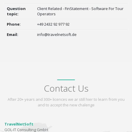
Question
Client Related - FinStatement - Software For Tour
topic:
Operators
Phone:
+49 2432 92 977 92
Email:
info@travelnetsoft.de
Contact Us
After 20+ years and 300+ licences we ar still hier to learn from you
and to accept the new chalenge
TravelNetSoft
GOL-IT Consulting GmbH