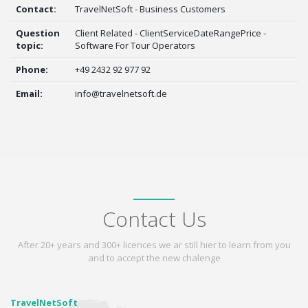
Contact:
TravelNetSoft - Business Customers
Question
Client Related - ClientServiceDateRangePrice -
topic:
Software For Tour Operators
Phone:
+49 2432 92 977 92
Email:
info@travelnetsoft.de
Contact Us
After 20+ years and 300+ licences we ar still hier to learn from you
and to accept the new chalenge
TravelNetSoft