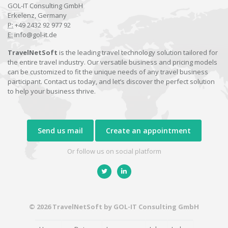
GOL-IT Consulting GmbH
Erkelenz, Germany
P:
+49 2432 92 977 92
E:
info@gol-it.de
TravelNetSoft
is the leading travel technology solution tailored for
the entire travel industry. Our versatile business and pricing models
can be customized to fit the unique needs of any travel business
participant. Contact us today, and let’s discover the perfect solution
to help your business thrive.
Send us mail
Create an appointment
Or follow us on social platform
© 2026 TravelNetSoft by GOL-IT Consulting GmbH