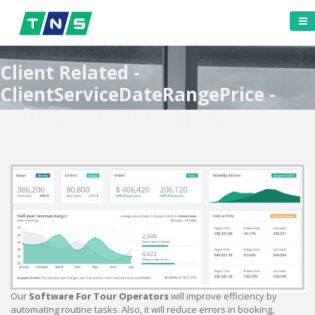
Client Related -
ClientServiceDateRangePrice -
Software For Tour Operators
Our
Software For Tour Operators
will improve efficiency by
automating routine tasks. Also, it will reduce errors in booking,