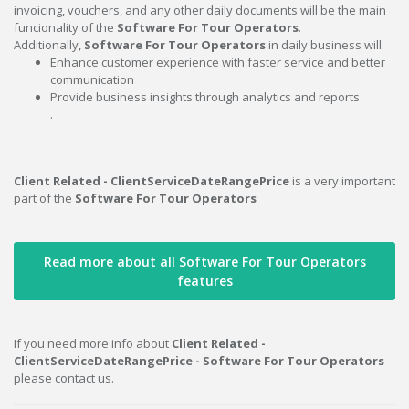
invoicing, vouchers, and any other daily documents will be the main
funcionality of the
Software For Tour Operators
.
Additionally,
Software For Tour Operators
in daily business will:
Enhance customer experience with faster service and better
communication
Provide business insights through analytics and reports
.
Client Related - ClientServiceDateRangePrice
is a very important
part of the
Software For Tour Operators
Read more about all Software For Tour Operators
features
If you need more info about
Client Related -
ClientServiceDateRangePrice - Software For Tour Operators
please contact us.