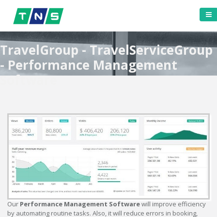
TravelGroup - TravelServiceGroup
- Performance Management
Software
Our
Performance Management Software
will improve efficiency
by automating routine tasks. Also, it will reduce errors in booking,