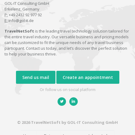
GOL-IT Consulting GmbH
Erkelenz, Germany
P:
+49 2432 92 977 92
E:
info@gol-it.de
TravelNetSoft
is the leading travel technology solution tailored for
the entire travel industry. Our versatile business and pricing models
can be customized to fit the unique needs of any travel business
participant. Contact us today, and let’s discover the perfect solution
to help your business thrive.
Send us mail
Create an appointment
Or follow us on social platform
© 2026 TravelNetSoft by GOL-IT Consulting GmbH