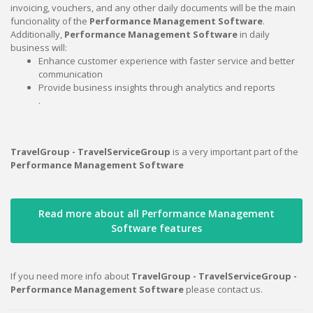
invoicing, vouchers, and any other daily documents will be the main
funcionality of the
Performance Management Software
.
Additionally,
Performance Management Software
in daily
business will:
Enhance customer experience with faster service and better
communication
Provide business insights through analytics and reports
.
TravelGroup - TravelServiceGroup
is a very important part of the
Performance Management Software
Read more about all Performance Management
Software features
If you need more info about
TravelGroup - TravelServiceGroup -
Performance Management Software
please contact us.