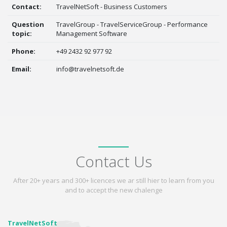
Contact:
TravelNetSoft - Business Customers
Question
TravelGroup - TravelServiceGroup - Performance
topic:
Management Software
Phone:
+49 2432 92 977 92
Email:
info@travelnetsoft.de
Contact Us
After 20+ years and 300+ licences we ar still hier to learn from you
and to accept the new chalenge
TravelNetSoft