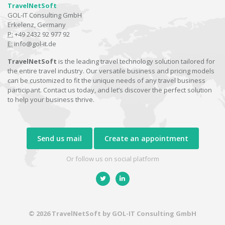
TravelNetSoft
GOL-IT Consulting GmbH
Erkelenz, Germany
P:
+49 2432 92 977 92
E:
info@gol-it.de
TravelNetSoft
is the leading travel technology solution tailored for
the entire travel industry. Our versatile business and pricing models
can be customized to fit the unique needs of any travel business
participant. Contact us today, and let’s discover the perfect solution
to help your business thrive.
Send us mail
Create an appointment
Or follow us on social platform
© 2026 TravelNetSoft by GOL-IT Consulting GmbH