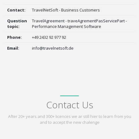
Contact:
TravelNetSoft - Business Customers
Question
TravelAgreement - traveAgrementPasServicePart -
topic:
Performance Management Software
Phone:
+49 2432 92 977 92
Email:
info@travelnetsoft.de
Contact Us
After 20+ years and 300+ licences we ar still hier to learn from you
and to accept the new chalenge