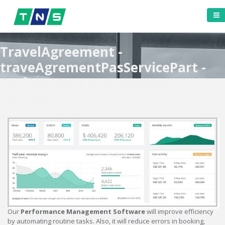
TravelAgreement -
traveAgrementPasServicePart -
Performance Management
Software
Our
Performance Management Software
will improve efficiency
by automating routine tasks. Also, it will reduce errors in booking,