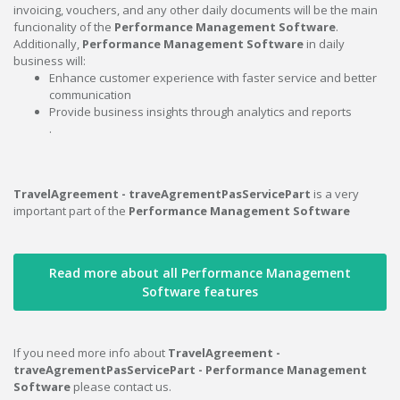
invoicing, vouchers, and any other daily documents will be the main
funcionality of the
Performance Management Software
.
Additionally,
Performance Management Software
in daily
business will:
Enhance customer experience with faster service and better
communication
Provide business insights through analytics and reports
.
TravelAgreement - traveAgrementPasServicePart
is a very
important part of the
Performance Management Software
Read more about all Performance Management
Software features
If you need more info about
TravelAgreement -
traveAgrementPasServicePart - Performance Management
Software
please contact us.