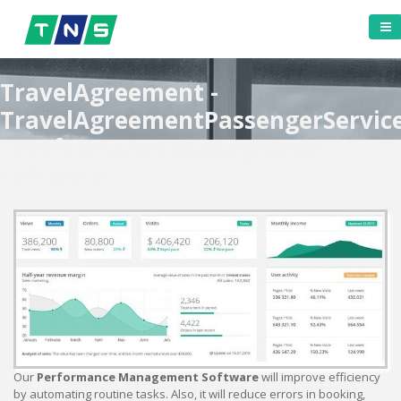
TravelAgreement -
TravelAgreementPassengerServic
- Performance Management
Software
Our
Performance Management Software
will improve efficiency
by automating routine tasks. Also, it will reduce errors in booking,