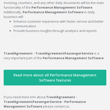
invoicing, vouchers, and any other daily documents will be the main
funcionality of the
Performance Management Software
.
Additionally,
Performance Management Software
in daily
business will:
Enhance customer experience with faster service and better
communication
Provide business insights through analytics and reports
.
TravelAgreement - TravelAgreementPassengerService
is a
very important part of the
Performance Management Software
Read more about all Performance Management
Software features
If you need more info about
TravelAgreement -
TravelAgreementPassengerService - Performance
Management Software
please contact us.