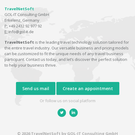
TravelNetSoft
GOL-IT Consulting GmbH
Erkelenz, Germany
P:
+49 2432 92 977 92
E:
info@gol-it.de
TravelNetSoft
is the leading travel technology solution tailored for
the entire travel industry. Our versatile business and pricing models
can be customized to fit the unique needs of any travel business
participant. Contact us today, and let’s discover the perfect solution
to help your business thrive.
Send us mail
Create an appointment
Or follow us on social platform
© 2026 TravelNetSoft by GOL-IT Consulting GmbH