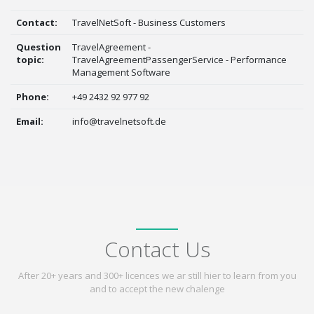
Contact:
TravelNetSoft - Business Customers
Question
TravelAgreement -
topic:
TravelAgreementPassengerService - Performance
Management Software
Phone:
+49 2432 92 977 92
Email:
info@travelnetsoft.de
Contact Us
After 20+ years and 300+ licences we ar still hier to learn from you
and to accept the new chalenge