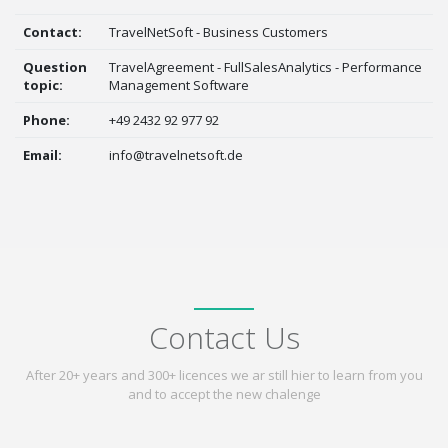
Contact:
TravelNetSoft - Business Customers
Question
TravelAgreement - FullSalesAnalytics - Performance
topic:
Management Software
Phone:
+49 2432 92 977 92
Email:
info@travelnetsoft.de
Contact Us
After 20+ years and 300+ licences we ar still hier to learn from you
and to accept the new chalenge