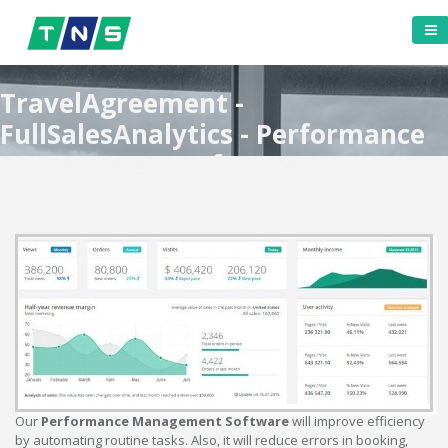
TravelAgreement -
FullSalesAnalytics - Performance
Management Software
Our
Performance Management Software
will improve efficiency
by automating routine tasks. Also, it will reduce errors in booking,