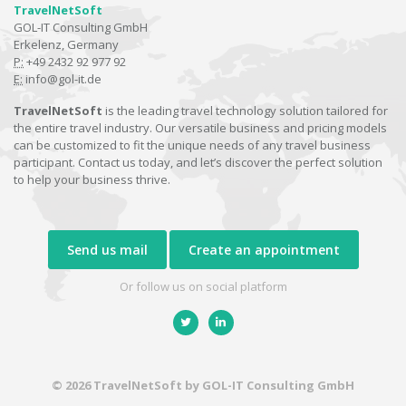
TravelNetSoft
GOL-IT Consulting GmbH
Erkelenz, Germany
P:
+49 2432 92 977 92
E:
info@gol-it.de
TravelNetSoft
is the leading travel technology solution tailored for
the entire travel industry. Our versatile business and pricing models
can be customized to fit the unique needs of any travel business
participant. Contact us today, and let’s discover the perfect solution
to help your business thrive.
Send us mail
Create an appointment
Or follow us on social platform
© 2026 TravelNetSoft by GOL-IT Consulting GmbH