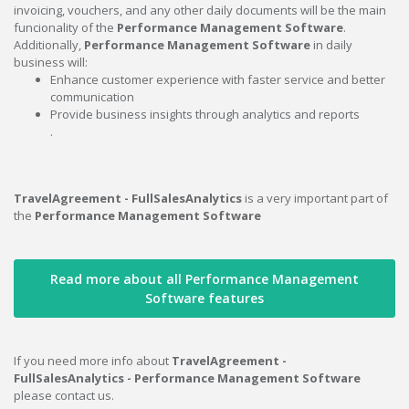
invoicing, vouchers, and any other daily documents will be the main
funcionality of the
Performance Management Software
.
Additionally,
Performance Management Software
in daily
business will:
Enhance customer experience with faster service and better
communication
Provide business insights through analytics and reports
.
TravelAgreement - FullSalesAnalytics
is a very important part of
the
Performance Management Software
Read more about all Performance Management
Software features
If you need more info about
TravelAgreement -
FullSalesAnalytics - Performance Management Software
please contact us.