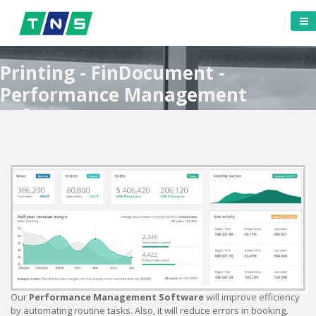
Printing - FinDocument -
Performance Management
Software
Our
Performance Management Software
will improve efficiency
by automating routine tasks. Also, it will reduce errors in booking,