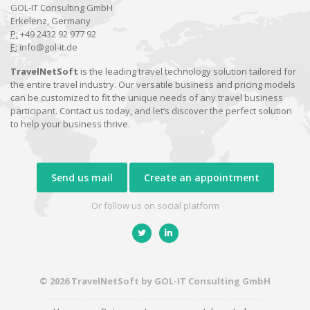
GOL-IT Consulting GmbH
Erkelenz, Germany
P:
+49 2432 92 977 92
E:
info@gol-it.de
TravelNetSoft
is the leading travel technology solution tailored for
the entire travel industry. Our versatile business and pricing models
can be customized to fit the unique needs of any travel business
participant. Contact us today, and let’s discover the perfect solution
to help your business thrive.
Send us mail
Create an appointment
Or follow us on social platform
© 2026 TravelNetSoft by GOL-IT Consulting GmbH