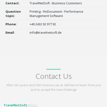
Contact:
TravelNetSoft - Business Customers
Question
Printing - FinDocument - Performance
topic:
Management Software
Phone:
+49 2432 92 977 92
Email:
info@travelnetsoft.de
Contact Us
After 20+ years and 300+ licences we ar still hier to learn from you
and to accept the new chalenge
TravelNetSoft