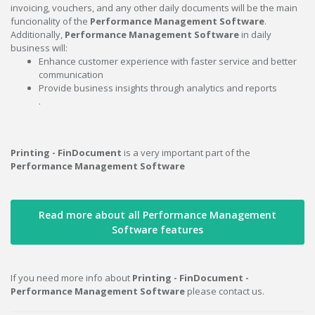
invoicing, vouchers, and any other daily documents will be the main
funcionality of the
Performance Management Software
.
Additionally,
Performance Management Software
in daily
business will:
Enhance customer experience with faster service and better
communication
Provide business insights through analytics and reports
.
Printing - FinDocument
is a very important part of the
Performance Management Software
Read more about all Performance Management
Software features
If you need more info about
Printing - FinDocument -
Performance Management Software
please contact us.