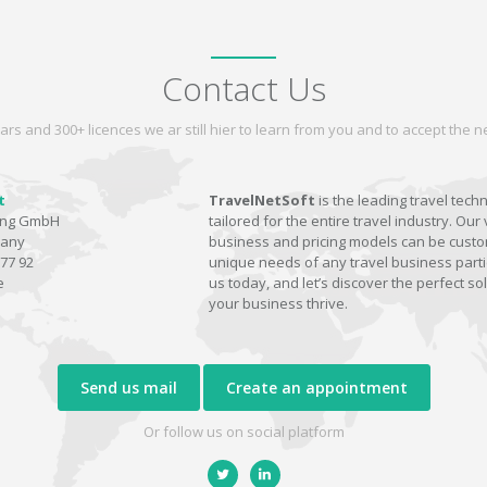
Contact Us
ars and 300+ licences we ar still hier to learn from you and to accept the
t
TravelNetSoft
is the leading travel tech
ting GmbH
tailored for the entire travel industry. Our 
many
business and pricing models can be custom
77 92
unique needs of any travel business parti
e
us today, and let’s discover the perfect sol
your business thrive.
Send us mail
Create an appointment
Or follow us on social platform