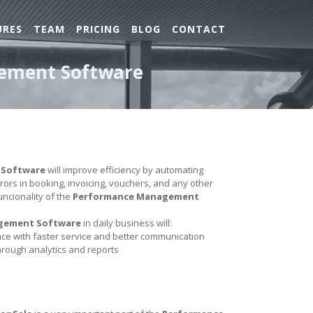
URES
TEAM
PRICING
BLOG
CONTACT
gement Software
 Software
will improve efficiency by automating
errors in booking, invoicing, vouchers, and any other
uncionality of the
Performance Management
gement Software
in daily business will:
e with faster service and better communication
hrough analytics and reports