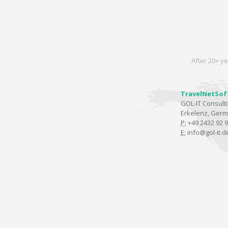
After 20+ ye
TravelNetSof
GOL-IT Consul
Erkelenz, Ger
P:
+49 2432 92 9
E:
info@gol-it.d