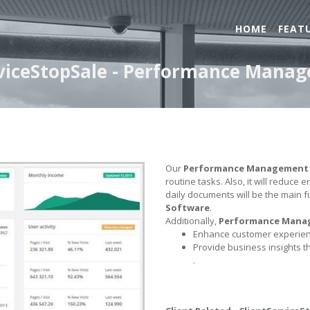
HOME
FEAT
erviceStopSale - Performance Mana
Our
Performance Management
routine tasks. Also, it will reduce 
daily documents will be the main f
Software
.
Additionally,
Performance Mana
Enhance customer experienc
Provide business insights t
.