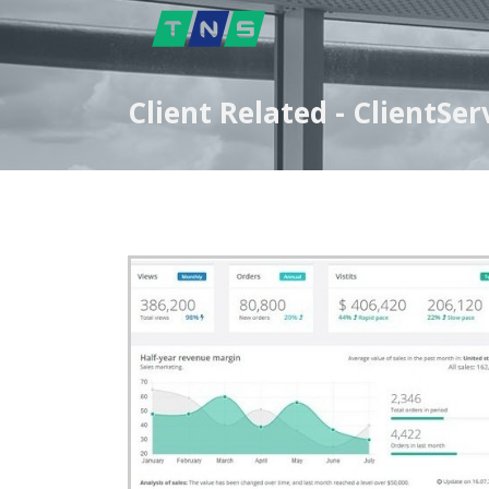
Client Related - ClientS