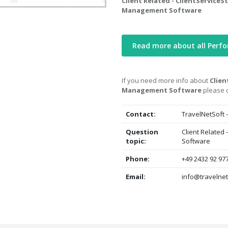
Client Related - ClientServiceS
Management Software
Read more about all Per
If you need more info about
Clien
Management Software
please c
Contact:
TravelNetSoft 
Question
Client Related
topic:
Software
Phone:
+49 2432 92 97
Email:
info@travelnet