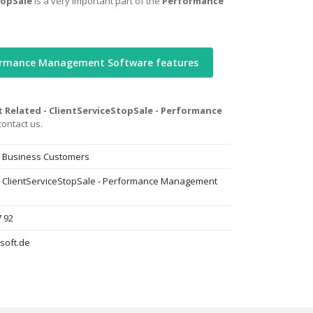
topSale
is a very important part of the
Performance
formance Management Software features
t Related - ClientServiceStopSale - Performance
ontact us.
- Business Customers
 - ClientServiceStopSale - Performance Management
7 92
soft.de