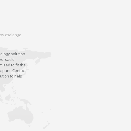
 new chalenge
nology solution
versatile
ized to fit the
cipant. Contact
ution to help