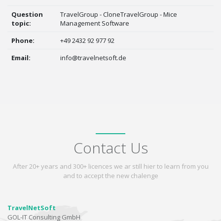
Question
TravelGroup - CloneTravelGroup - Mice
topic:
Management Software
Phone:
+49 2432 92 977 92
Email:
info@travelnetsoft.de
Contact Us
After 20+ years and 300+ licences we ar still hier to learn from you
and to accept the new chalenge
TravelNetSoft
GOL-IT Consulting GmbH