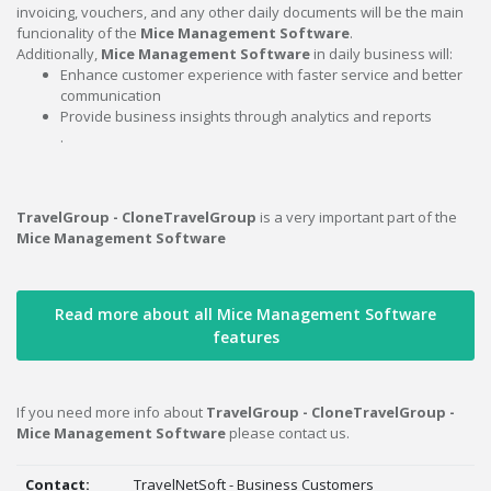
invoicing, vouchers, and any other daily documents will be the main
funcionality of the
Mice Management Software
.
Additionally,
Mice Management Software
in daily business will:
Enhance customer experience with faster service and better
communication
Provide business insights through analytics and reports
.
TravelGroup - CloneTravelGroup
is a very important part of the
Mice Management Software
Read more about all Mice Management Software
features
If you need more info about
TravelGroup - CloneTravelGroup -
Mice Management Software
please contact us.
Contact:
TravelNetSoft - Business Customers