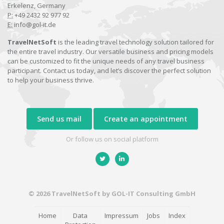
Erkelenz, Germany
P:
+49 2432 92 977 92
E:
info@gol-it.de
TravelNetSoft
is the leading travel technology solution tailored for
the entire travel industry. Our versatile business and pricing models
can be customized to fit the unique needs of any travel business
participant. Contact us today, and let’s discover the perfect solution
to help your business thrive.
Send us mail
Create an appointment
Or follow us on social platform
© 2026 TravelNetSoft by GOL-IT Consulting GmbH
Home
Data
Impressum
Jobs
Index