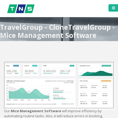
TravelGroup - CloneTravelGroup -
Mice Management Software
Our
Mice Management Software
will improve efficiency by
automating routine tasks. Also, it will reduce errors in booking,