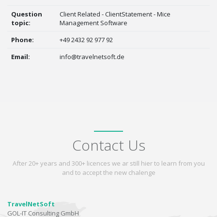
Question
Client Related - ClientStatement - Mice
topic:
Management Software
Phone:
+49 2432 92 977 92
Email:
info@travelnetsoft.de
Contact Us
After 20+ years and 300+ licences we ar still hier to learn from you
and to accept the new chalenge
TravelNetSoft
GOL-IT Consulting GmbH