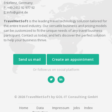
Erkelenz, Germany
P:
+49 2432 92 977 92
E:
info@gol-it.de
TravelNetSoft
is the leading travel technology solution tailored for
the entire travel industry. Our versatile business and pricing models
can be customized to fit the unique needs of any travel business
participant. Contact us today, and let’s discover the perfect solution
to help your business thrive.
Send us mail
Create an appointment
Or follow us on social platform
© 2026 TravelNetSoft by GOL-IT Consulting GmbH
Home
Data
Impressum
Jobs
Index