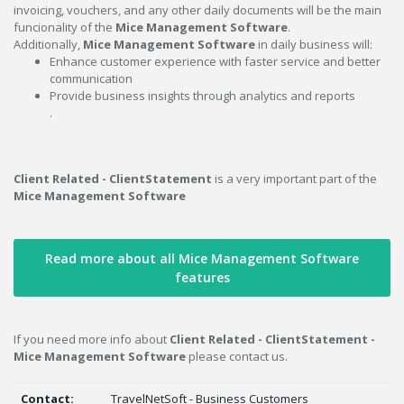
invoicing, vouchers, and any other daily documents will be the main
funcionality of the
Mice Management Software
.
Additionally,
Mice Management Software
in daily business will:
Enhance customer experience with faster service and better
communication
Provide business insights through analytics and reports
.
Client Related - ClientStatement
is a very important part of the
Mice Management Software
Read more about all Mice Management Software
features
If you need more info about
Client Related - ClientStatement -
Mice Management Software
please contact us.
Contact:
TravelNetSoft - Business Customers