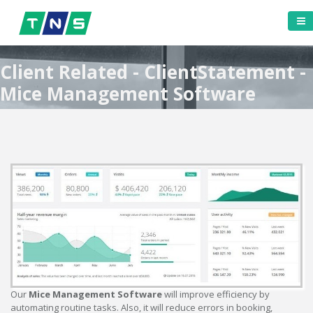
Client Related - ClientStatement -
Mice Management Software
Our
Mice Management Software
will improve efficiency by
automating routine tasks. Also, it will reduce errors in booking,