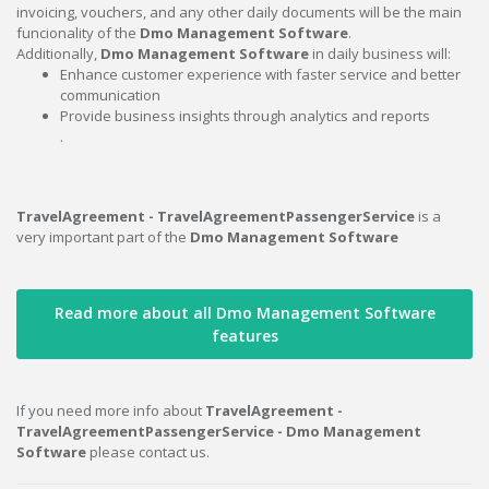
invoicing, vouchers, and any other daily documents will be the main
funcionality of the
Dmo Management Software
.
Additionally,
Dmo Management Software
in daily business will:
Enhance customer experience with faster service and better
communication
Provide business insights through analytics and reports
.
TravelAgreement - TravelAgreementPassengerService
is a
very important part of the
Dmo Management Software
Read more about all Dmo Management Software
features
If you need more info about
TravelAgreement -
TravelAgreementPassengerService - Dmo Management
Software
please contact us.