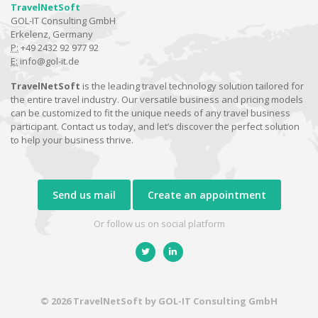
TravelNetSoft
GOL-IT Consulting GmbH
Erkelenz, Germany
P:
+49 2432 92 977 92
E:
info@gol-it.de
TravelNetSoft
is the leading travel technology solution tailored for
the entire travel industry. Our versatile business and pricing models
can be customized to fit the unique needs of any travel business
participant. Contact us today, and let’s discover the perfect solution
to help your business thrive.
Send us mail
Create an appointment
Or follow us on social platform
© 2026 TravelNetSoft by GOL-IT Consulting GmbH