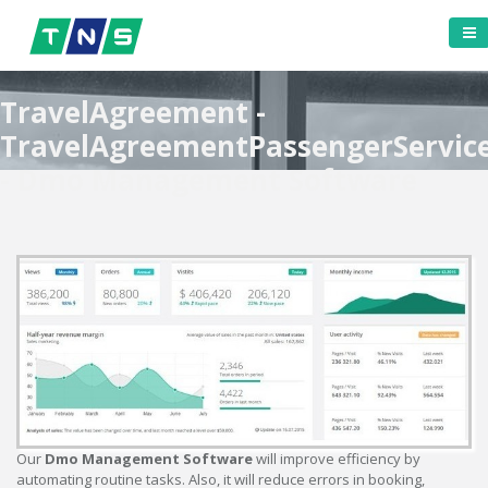
TravelAgreement -
TravelAgreementPassengerServic
- Dmo Management Software
Our
Dmo Management Software
will improve efficiency by
automating routine tasks. Also, it will reduce errors in booking,