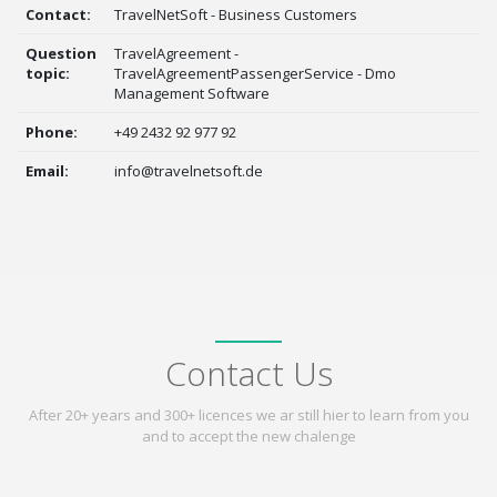
Contact:
TravelNetSoft - Business Customers
Question
TravelAgreement -
topic:
TravelAgreementPassengerService - Dmo
Management Software
Phone:
+49 2432 92 977 92
Email:
info@travelnetsoft.de
Contact Us
After 20+ years and 300+ licences we ar still hier to learn from you
and to accept the new chalenge