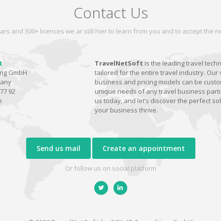
Contact Us
ars and 300+ licences we ar still hier to learn from you and to accept the
t
TravelNetSoft
is the leading travel tech
ting GmbH
tailored for the entire travel industry. Our 
many
business and pricing models can be custom
77 92
unique needs of any travel business parti
e
us today, and let’s discover the perfect sol
your business thrive.
Send us mail
Create an appointment
Or follow us on social platform