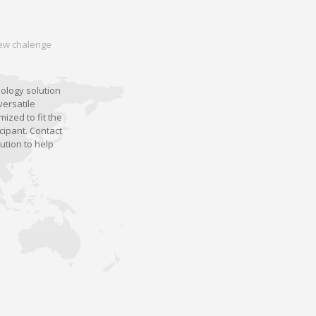
 new chalenge
nology solution
versatile
ized to fit the
cipant. Contact
ution to help