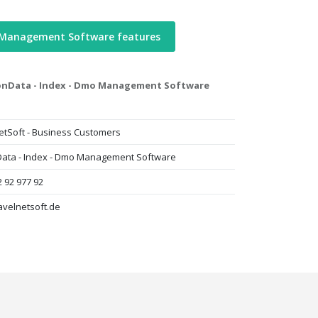
 Management Software features
nData - Index - Dmo Management Software
etSoft - Business Customers
ta - Index - Dmo Management Software
 92 977 92
avelnetsoft.de