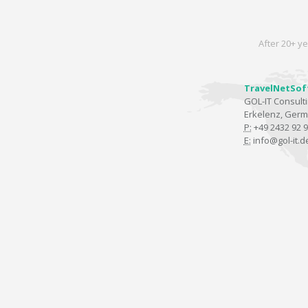
After 20+ ye
TravelNetSof
GOL-IT Consul
Erkelenz, Ger
P:
+49 2432 92 9
E:
info@gol-it.d