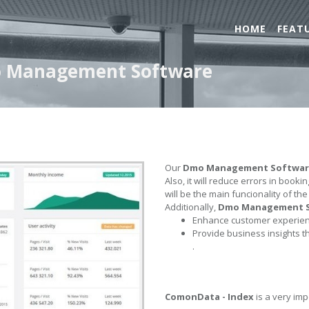
HOME
FEAT
o Management Software
Our
Dmo Management Softwar
Also, it will reduce errors in book
will be the main funcionality of th
Additionally,
Dmo Management 
Enhance customer experienc
Provide business insights t
.
ComonData - Index
is a very imp