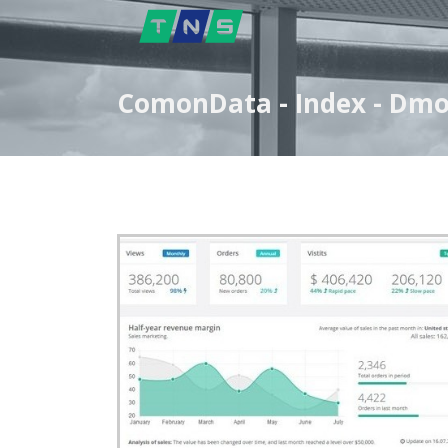
ComonData - Index - Dm