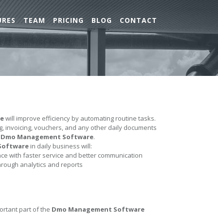
URES
TEAM
PRICING
BLOG
CONTACT
e
will improve efficiency by automating routine tasks.
ing, invoicing, vouchers, and any other daily documents
e
Dmo Management Software
.
Software
in daily business will:
e with faster service and better communication
hrough analytics and reports
ortant part of the
Dmo Management Software