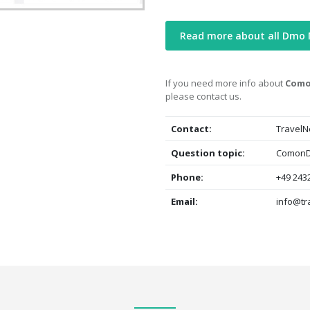
Read more about all Dmo
If you need more info about
Como
please contact us.
Contact:
TravelN
Question topic:
ComonDa
Phone:
+49 2432
Email:
info@tr