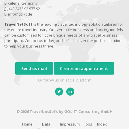
Erkelenz, Germany
P:
+49 2432 92 977 92
E:
info@gol-it.de
TravelNetSoft
is the leading travel technology solution tailored for
the entire travel industry. Our versatile business and pricing models
can be customized to fit the unique needs of any travel business
participant. Contact us today, and let’s discover the perfect solution
to help your business thrive.
Send us mail
Create an appointment
Or follow us on social platform
© 2026 TravelNetSoft by GOL-IT Consulting GmbH
Home
Data
Impressum
Jobs
Index