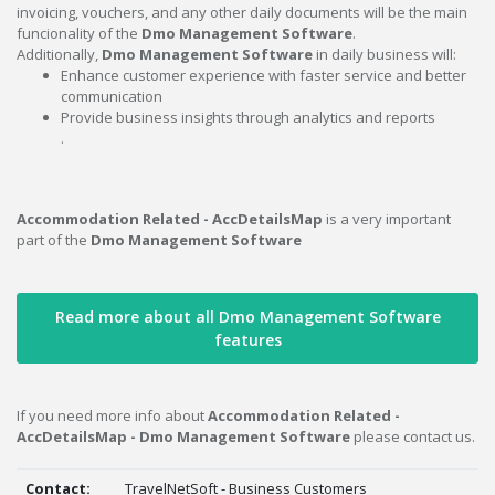
invoicing, vouchers, and any other daily documents will be the main
funcionality of the
Dmo Management Software
.
Additionally,
Dmo Management Software
in daily business will:
Enhance customer experience with faster service and better
communication
Provide business insights through analytics and reports
.
Accommodation Related - AccDetailsMap
is a very important
part of the
Dmo Management Software
Read more about all Dmo Management Software
features
If you need more info about
Accommodation Related -
AccDetailsMap - Dmo Management Software
please contact us.
Contact:
TravelNetSoft - Business Customers