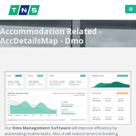
Accommodation Related -
AccDetailsMap - Dmo
Management Software
Our
Dmo Management Software
will improve efficiency by
automating routine tasks. Also, it will reduce errors in booking,