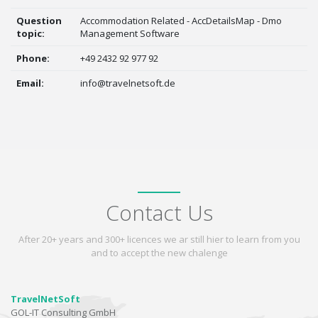
Question
Accommodation Related - AccDetailsMap - Dmo
topic:
Management Software
Phone:
+49 2432 92 977 92
Email:
info@travelnetsoft.de
Contact Us
After 20+ years and 300+ licences we ar still hier to learn from you
and to accept the new chalenge
TravelNetSoft
GOL-IT Consulting GmbH