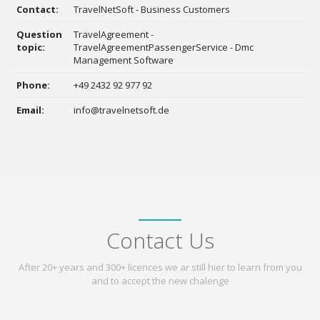
Contact:
TravelNetSoft - Business Customers
Question
TravelAgreement -
topic:
TravelAgreementPassengerService - Dmc
Management Software
Phone:
+49 2432 92 977 92
Email:
info@travelnetsoft.de
Contact Us
After 20+ years and 300+ licences we ar still hier to learn from you
and to accept the new chalenge