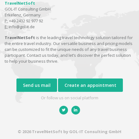
TravelNetSoft
GOL-IT Consulting GmbH
Erkelenz, Germany
P:
+49 2432 92 977 92
E:
info@gol-it.de
TravelNetSoft
is the leading travel technology solution tailored for
the entire travel industry. Our versatile business and pricing models
can be customized to fit the unique needs of any travel business
participant. Contact us today, and let’s discover the perfect solution
to help your business thrive.
Send us mail
Create an appointment
Or follow us on social platform
© 2026 TravelNetSoft by GOL-IT Consulting GmbH