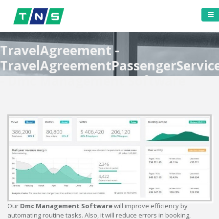
TravelAgreement -
TravelAgreementPassengerServic
- Dmc Management Software
Our
Dmc Management Software
will improve efficiency by
automating routine tasks. Also, it will reduce errors in booking,