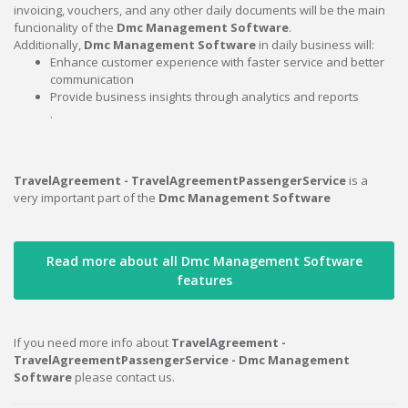
invoicing, vouchers, and any other daily documents will be the main
funcionality of the
Dmc Management Software
.
Additionally,
Dmc Management Software
in daily business will:
Enhance customer experience with faster service and better
communication
Provide business insights through analytics and reports
.
TravelAgreement - TravelAgreementPassengerService
is a
very important part of the
Dmc Management Software
Read more about all Dmc Management Software
features
If you need more info about
TravelAgreement -
TravelAgreementPassengerService - Dmc Management
Software
please contact us.