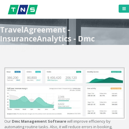
TravelAgreement -
InsuranceAnalytics - Dmc
Management Software
Our
Dmc Management Software
will improve efficiency by
automating routine tasks. Also, it will reduce errors in booking,