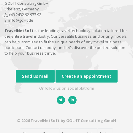
GOL-IT Consulting GmbH
Erkelenz, Germany
P:
+49 2432 92 977 92
E:
info@gol-it.de
TravelNetSoft
is the leading travel technology solution tailored for
the entire travel industry. Our versatile business and pricing models
can be customized to fit the unique needs of any travel business
participant. Contact us today, and let’s discover the perfect solution
to help your business thrive.
Send us mail
Create an appointment
Or follow us on social platform
© 2026 TravelNetSoft by GOL-IT Consulting GmbH