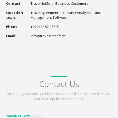
Contact:
TravelNetSoft - Business Customers
Question
TravelAgreement - InsuranceAnalytics - Dmc
topic:
Management Software
Phone:
+49 2432 92 977 92
Email:
info@travelnetsoft.de
Contact Us
After 20+ years and 300+ licences we ar still hier to learn from you
and to accept the new chalenge
TravelNetSoft