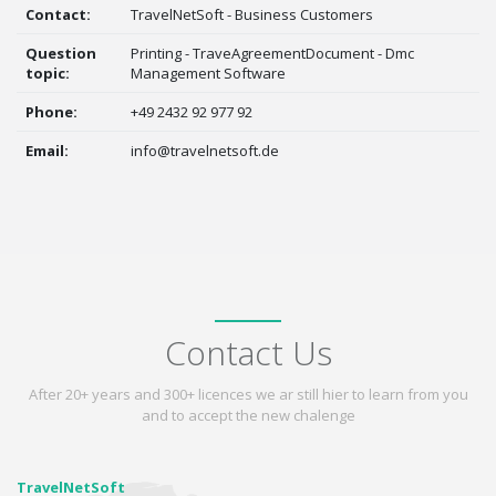
Contact:
TravelNetSoft - Business Customers
Question
Printing - TraveAgreementDocument - Dmc
topic:
Management Software
Phone:
+49 2432 92 977 92
Email:
info@travelnetsoft.de
Contact Us
After 20+ years and 300+ licences we ar still hier to learn from you
and to accept the new chalenge
TravelNetSoft