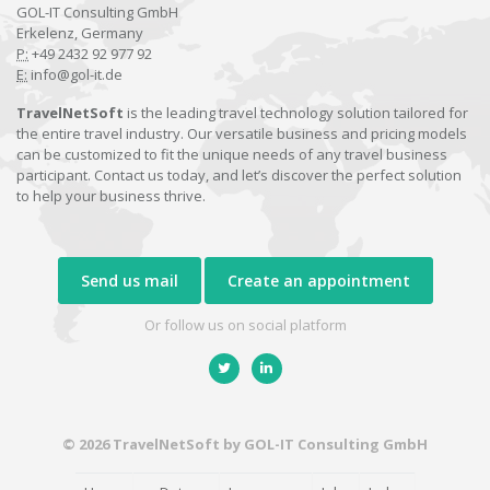
GOL-IT Consulting GmbH
Erkelenz, Germany
P:
+49 2432 92 977 92
E:
info@gol-it.de
TravelNetSoft
is the leading travel technology solution tailored for
the entire travel industry. Our versatile business and pricing models
can be customized to fit the unique needs of any travel business
participant. Contact us today, and let’s discover the perfect solution
to help your business thrive.
Send us mail
Create an appointment
Or follow us on social platform
© 2026 TravelNetSoft by GOL-IT Consulting GmbH