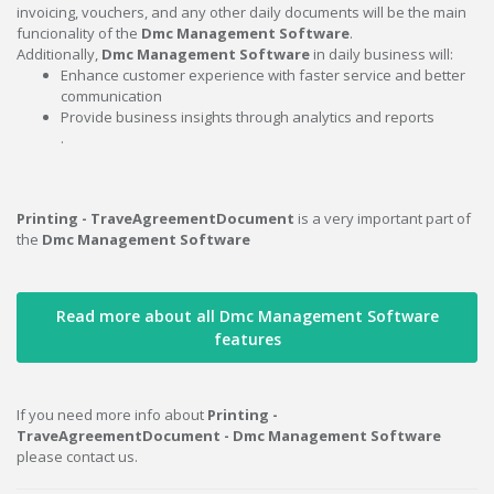
invoicing, vouchers, and any other daily documents will be the main
funcionality of the
Dmc Management Software
.
Additionally,
Dmc Management Software
in daily business will:
Enhance customer experience with faster service and better
communication
Provide business insights through analytics and reports
.
Printing - TraveAgreementDocument
is a very important part of
the
Dmc Management Software
Read more about all Dmc Management Software
features
If you need more info about
Printing -
TraveAgreementDocument - Dmc Management Software
please contact us.