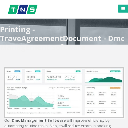
Printing -
TraveAgreementDocument - Dmc
Management Software
Our
Dmc Management Software
will improve efficiency by
automating routine tasks. Also, it will reduce errors in booking,