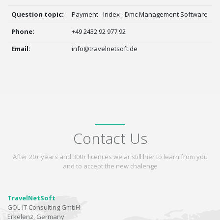
Question topic:
Payment - Index - Dmc Management Software
Phone:
+49 2432 92 977 92
Email:
info@travelnetsoft.de
Contact Us
After 20+ years and 300+ licences we ar still hier to learn from you
and to accept the new chalenge
TravelNetSoft
GOL-IT Consulting GmbH
Erkelenz, Germany