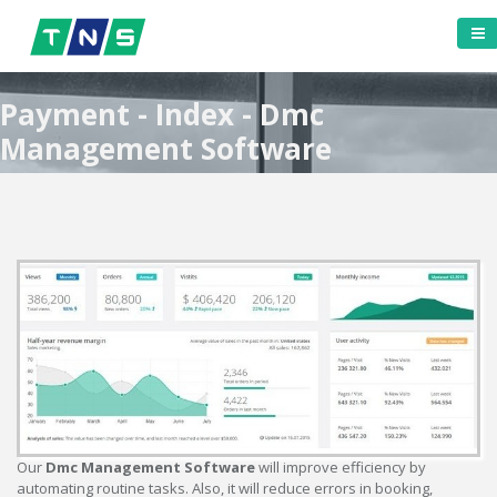
Payment - Index - Dmc
Management Software
Our
Dmc Management Software
will improve efficiency by
automating routine tasks. Also, it will reduce errors in booking,