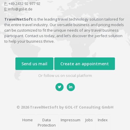
P:
+49 2432 92 977 92
E:
info@gol-it.de
TravelNetSoft
is the leading travel technology solution tailored for
the entire travel industry. Our versatile business and pricing models
can be customized to fit the unique needs of any travel business
participant. Contact us today, and let’s discover the perfect solution
to help your business thrive.
Send us mail
Create an appointment
Or follow us on social platform
© 2026 TravelNetSoft by GOL-IT Consulting GmbH
Home
Data
Impressum
Jobs
Index
Protection