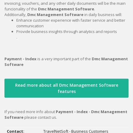
invoicing, vouchers, and any other daily documents will be the main
funcionality of the
Dmc Management Software
.
Additionally,
Dmc Management Software
in daily business will:
Enhance customer experience with faster service and better
communication
Provide business insights through analytics and reports
.
Payment - Index
is a very important part of the
Dmc Management
Software
Read more about all Dmc Management Software
features
If you need more info about
Payment - Index - Dmc Management
Software
please contact us.
Contact:
TravelNetSoft - Business Customers