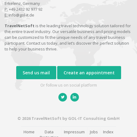
Erkelenz, Germany
P:
+49 2432 92 977 92
E:
info@gol-it.de
TravelNetSoft
is the leading travel technology solution tailored for
the entire travel industry. Our versatile business and pricing models
can be customized to fit the unique needs of any travel business
participant. Contact us today, and let’s discover the perfect solution
to help your business thrive.
Send us mail
Create an appointment
Or follow us on social platform
© 2026 TravelNetSoft by GOL-IT Consulting GmbH
Home
Data
Impressum
Jobs
Index