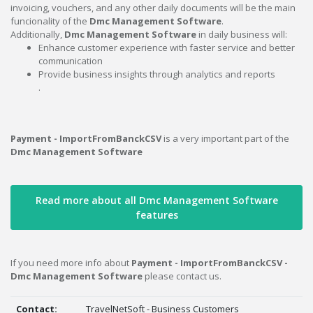
invoicing, vouchers, and any other daily documents will be the main
funcionality of the
Dmc Management Software
.
Additionally,
Dmc Management Software
in daily business will:
Enhance customer experience with faster service and better
communication
Provide business insights through analytics and reports
.
Payment - ImportFromBanckCSV
is a very important part of the
Dmc Management Software
Read more about all Dmc Management Software
features
If you need more info about
Payment - ImportFromBanckCSV -
Dmc Management Software
please contact us.
Contact:
TravelNetSoft - Business Customers