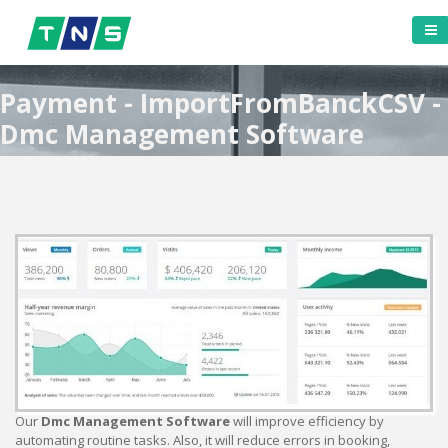
Payment - ImportFromBanckCSV -
Dmc Management Software
Our
Dmc Management Software
will improve efficiency by
automating routine tasks. Also, it will reduce errors in booking,