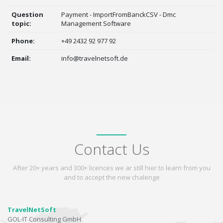
Question
Payment - ImportFromBanckCSV - Dmc
topic:
Management Software
Phone:
+49 2432 92 977 92
Email:
info@travelnetsoft.de
Contact Us
After 20+ years and 300+ licences we ar still hier to learn from you
and to accept the new chalenge
TravelNetSoft
GOL-IT Consulting GmbH