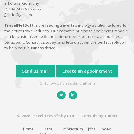
Erkelenz, Germany
P:
+49 2432 92 977 92
E:
info@gol-it.de
TravelNetSoft
is the leading travel technology solution tailored for
the entire travel industry. Our versatile business and pricing models
can be customized to fit the unique needs of any travel business
participant. Contact us today, and let’s discover the perfect solution
to help your business thrive.
Send us mail
Create an appointment
Or follow us on social platform
© 2026 TravelNetSoft by GOL-IT Consulting GmbH
Home
Data
Impressum
Jobs
Index