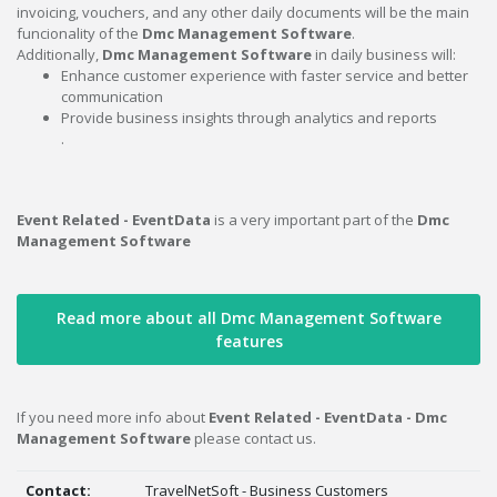
invoicing, vouchers, and any other daily documents will be the main
funcionality of the
Dmc Management Software
.
Additionally,
Dmc Management Software
in daily business will:
Enhance customer experience with faster service and better
communication
Provide business insights through analytics and reports
.
Event Related - EventData
is a very important part of the
Dmc
Management Software
Read more about all Dmc Management Software
features
If you need more info about
Event Related - EventData - Dmc
Management Software
please contact us.
Contact:
TravelNetSoft - Business Customers