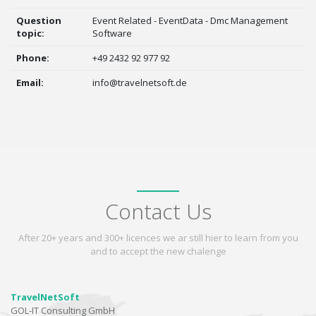
Question
Event Related - EventData - Dmc Management
topic:
Software
Phone:
+49 2432 92 977 92
Email:
info@travelnetsoft.de
Contact Us
After 20+ years and 300+ licences we ar still hier to learn from you
and to accept the new chalenge
TravelNetSoft
GOL-IT Consulting GmbH