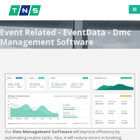
Event Related - EventData - Dmc
Management Software
Our
Dmc Management Software
will improve efficiency by
automating routine tasks. Also, it will reduce errors in booking,