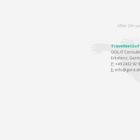
After 20+ ye
TravelNetSof
GOL-IT Consul
Erkelenz, Ger
P:
+49 2432 92 9
E:
info@gol-it.d