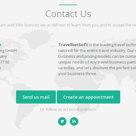
Contact Us
ars and 300+ licences we ar still hier to learn from you and to accept the
t
TravelNetSoft
is the leading travel tech
ting GmbH
tailored for the entire travel industry. Our 
many
business and pricing models can be custom
77 92
unique needs of any travel business parti
e
us today, and let’s discover the perfect sol
your business thrive.
Send us mail
Create an appointment
Or follow us on social platform