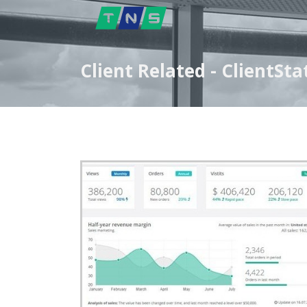
Client Related - Client