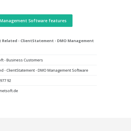
 Management Software features
nt Related - ClientStatement - DMO Management
ft - Business Customers
ted - ClientStatement - DMO Management Software
 977 92
netsoft.de