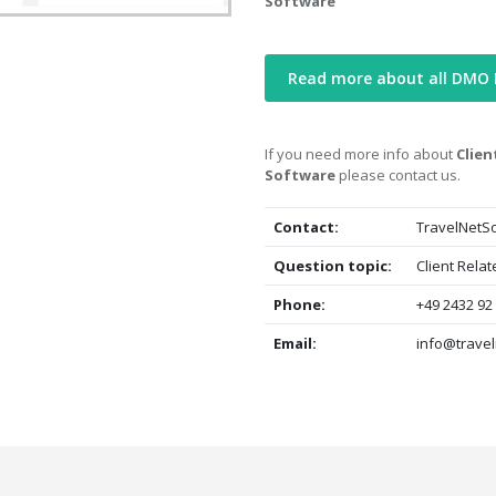
Software
Read more about all DMO
If you need more info about
Clie
Software
please contact us.
Contact:
TravelNetSo
Question topic:
Client Rela
Phone:
+49 2432 92
Email:
info@travel