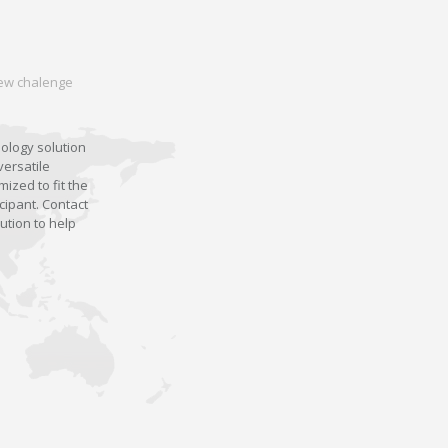
 new chalenge
nology solution
versatile
ized to fit the
cipant. Contact
ution to help