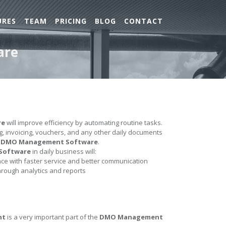
URES
TEAM
PRICING
BLOG
CONTACT
are
re
will improve efficiency by automating routine tasks.
ing, invoicing, vouchers, and any other daily documents
e
DMO Management Software
.
Software
in daily business will:
e with faster service and better communication
hrough analytics and reports
nt
is a very important part of the
DMO Management