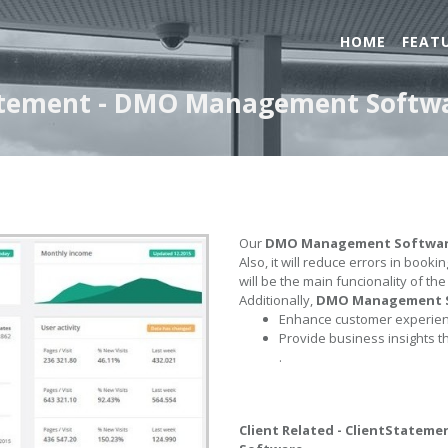
HOME
FEAT
Statement - DMO Management Softw
Our
DMO Management Softwa
Also, it will reduce errors in book
will be the main funcionality of th
Additionally,
DMO Management 
Enhance customer experienc
Provide business insights t
.
Client Related - ClientStateme